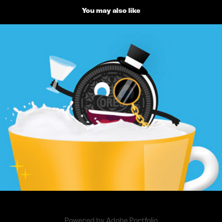
You may also like
Oreo Illustrations
2014
Powered by
Adobe Portfolio