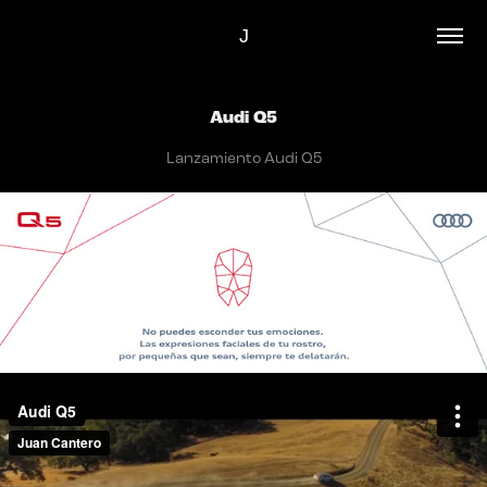
J
Audi Q5
Lanzamiento Audi Q5